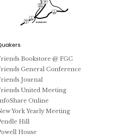
Quakers
Friends Bookstore @ FGC
Friends General Conference
Friends Journal
Friends United Meeting
InfoShare Online
New York Yearly Meeting
Pendle Hill
Powell House