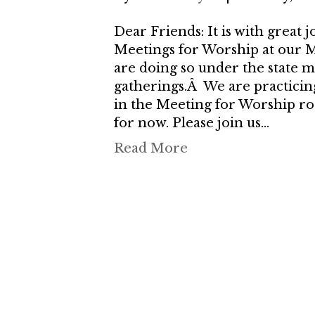
Dear Friends: It is with great
Meetings for Worship at our
are doing so under the state 
gatherings.Â We are practicin
in the Meeting for Worship ro
for now. Please join us…
Read More