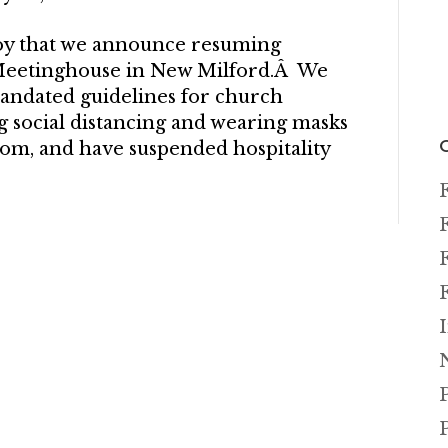
 joy that we announce resuming
 Meetinghouse in New Milford.Â We
mandated guidelines for church
g social distancing and wearing masks
om, and have suspended hospitality