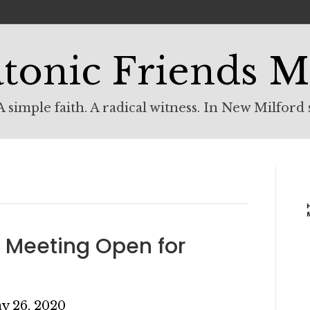
tonic Friends M
 simple faith. A radical witness. In New Milford 
 Meeting Open for
y 26, 2020