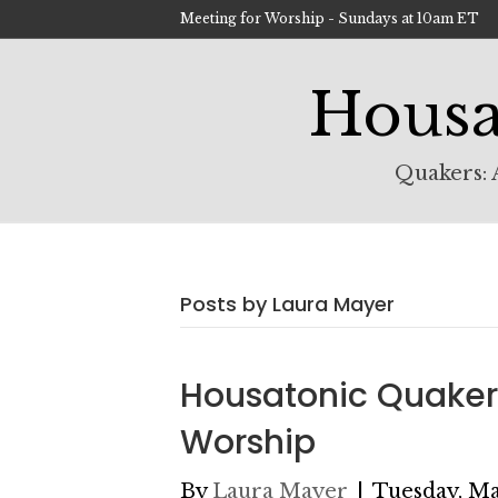
Meeting for Worship - Sundays at 10am ET
Housa
Quakers: A
Posts by Laura Mayer
Housatonic Quaker
Worship
By
Laura Mayer
|
Tuesday, Ma