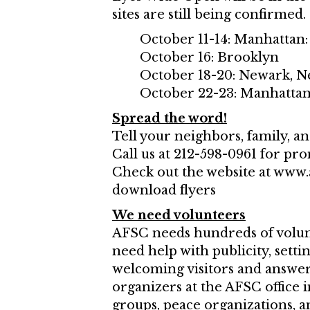
sites are still being confirmed.
October 11-14: Manhattan:
October 16: Brooklyn
October 18-20: Newark, N
October 22-23: Manhatta
Spread the word!
Tell your neighbors, family, a
Call us at 212-598-0961 for pro
Check out the website at www.
download flyers
We need volunteers
AFSC needs hundreds of volunt
need help with publicity, sett
welcoming visitors and answeri
organizers at the AFSC office
groups, peace organizations,