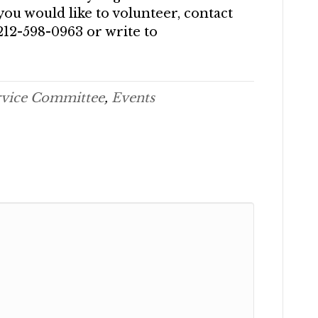
you would like to volunteer, contact
212-598-0963 or write to
rvice Committee
,
Events