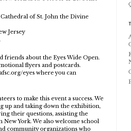
 Cathedral of St. John the Divine
ew Jersey
n
nd friends about the Eyes Wide Open.
motional flyers and postcards.
afsc.org/eyes where you can
eers to make this event a success. We
ing up and taking down the exhibition,
ng their questions, assisting the
 in New York. We also welcome school
 and community organizations who