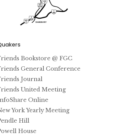
Quakers
Friends Bookstore @ FGC
Friends General Conference
Friends Journal
Friends United Meeting
InfoShare Online
New York Yearly Meeting
Pendle Hill
Powell House