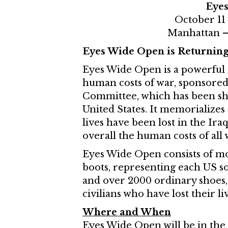
Eye
October 11
Manhattan –
Eyes Wide Open is Returning
Eyes Wide Open is a powerful
human costs of war, sponsored
Committee, which has been sho
United States. It memorialize
lives have been lost in the Ira
overall the human costs of all 
Eyes Wide Open consists of m
boots, representing each US so
and over 2000 ordinary shoes, 
civilians who have lost their liv
Where and When
Eyes Wide Open will be in the