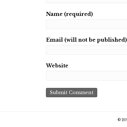
Name (required)
Email (will not be published)
Website
© 20