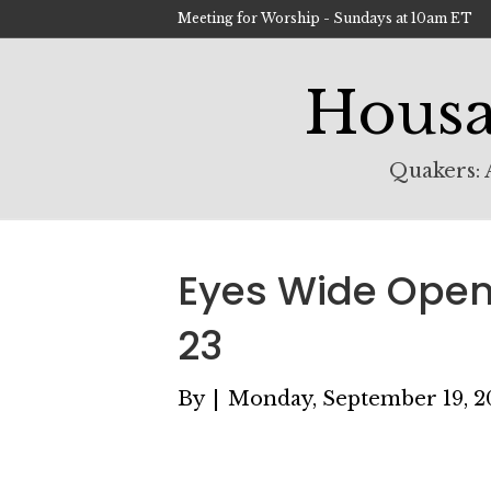
Meeting for Worship - Sundays at 10am ET
Housa
Quakers: A
Eyes Wide Open 
23
By
|
Monday, September 19, 2