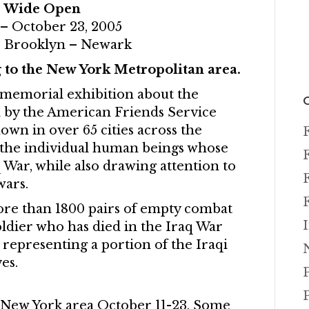
s Wide Open
 – October 23, 2005
 Brooklyn – Newark
 to the New York Metropolitan area.
 memorial exhibition about the
 by the American Friends Service
wn in over 65 cities across the
s the individual human beings whose
q War, while also drawing attention to
wars.
ore than 1800 pairs of empty combat
ldier who has died in the Iraq War
representing a portion of the Iraqi
es.
 New York area October 11-23. Some