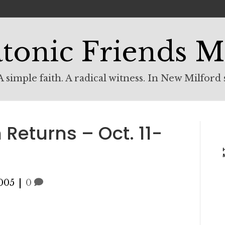
tonic Friends M
 simple faith. A radical witness. In New Milford 
Returns – Oct. 11-
005
|
0