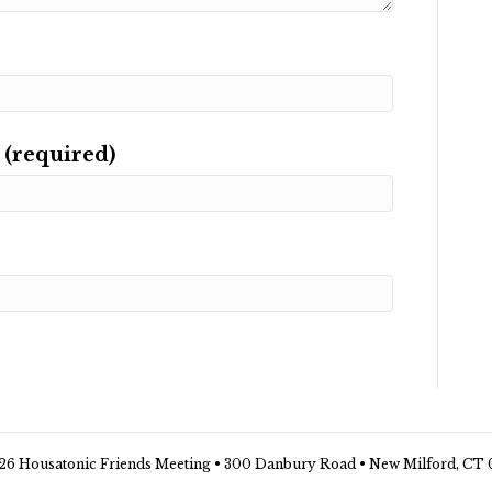
 (required)
26 Housatonic Friends Meeting • 300 Danbury Road • New Milford, CT 