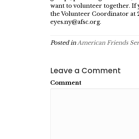
want to volunteer together. If 
the Volunteer Coordinator at 
eyes.ny@afsc.org.
Posted in
American Friends Se
Leave a Comment
Comment