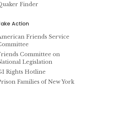
Quaker Finder
Take Action
American Friends Service
Committee
Friends Committee on
National Legislation
GI Rights Hotline
Prison Families of New York