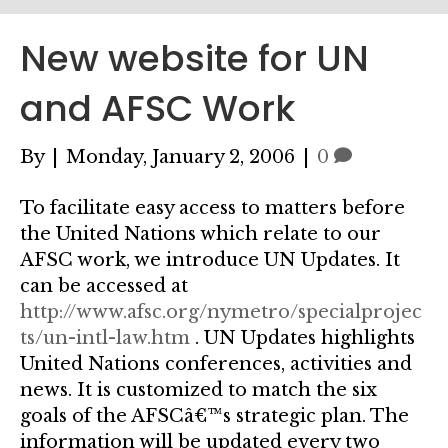
New website for UN
and AFSC Work
By
|
Monday, January 2, 2006
|
0
To facilitate easy access to matters before
the United Nations which relate to our
AFSC work, we introduce UN Updates. It
can be accessed at
http://www.afsc.org/nymetro/specialprojec
ts/un-intl-law.htm
. UN Updates highlights
United Nations conferences, activities and
news. It is customized to match the six
goals of the AFSCâ€™s strategic plan. The
information will be updated every two