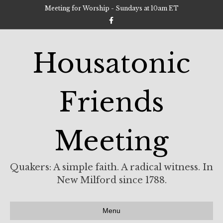
Meeting for Worship - Sundays at 10am ET
F
a
c
e
b
Housatonic
o
o
k
Friends
Meeting
Quakers: A simple faith. A radical witness. In
New Milford since 1788.
Menu