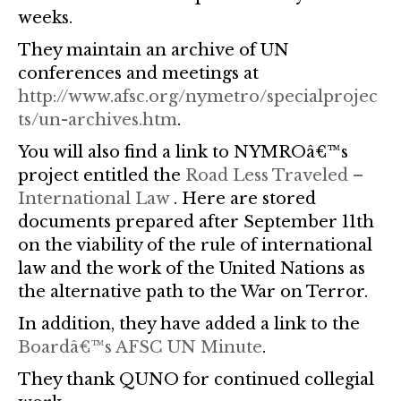
weeks.
They maintain an archive of UN
conferences and meetings at
http://www.afsc.org/nymetro/specialprojec
ts/un-archives.htm
.
You will also find a link to NYMROâ€™s
project entitled the
Road Less Traveled –
International Law
. Here are stored
documents prepared after September 11th
on the viability of the rule of international
law and the work of the United Nations as
the alternative path to the War on Terror.
In addition, they have added a link to the
Boardâ€™s AFSC UN Minute
.
They thank QUNO for continued collegial