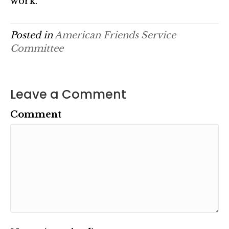
work.
Posted in
American Friends Service
Committee
Leave a Comment
Comment