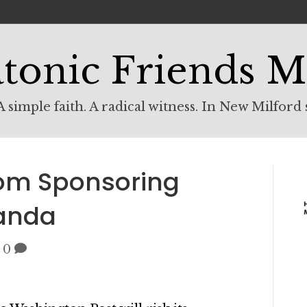
tonic Friends M
 simple faith. A radical witness. In New Milford 
rom Sponsoring
ganda
|
0