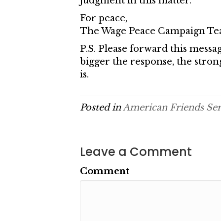
judgment in this matter.
For peace,
The Wage Peace Campaign T
P.S. Please forward this messag
bigger the response, the stro
is.
Posted in
American Friends Se
Leave a Comment
Comment