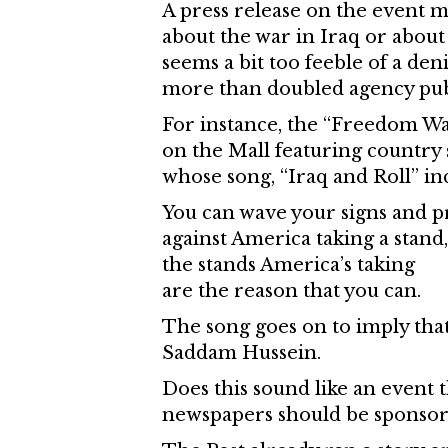
A press release on the event ma
about the war in Iraq or about 
seems a bit too feeble of a de
more than doubled agency publ
For instance, the “Freedom Wal
on the Mall featuring country
whose song, “Iraq and Roll” inc
You can wave your signs and p
against America taking a stand,
the stands America’s taking
are the reason that you can.
The song goes on to imply tha
Saddam Hussein.
Does this sound like an event t
newspapers should be sponsor