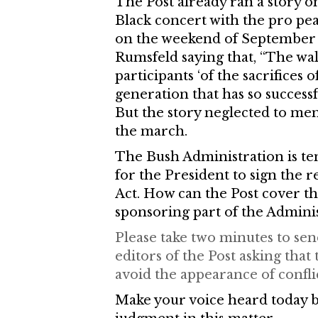
The Post already ran a story 
Black concert with the pro pe
on the weekend of September 
Rumsfeld saying that, “The wa
participants ‘of the sacrifices
generation that has so success
But the story neglected to ment
the march.
The Bush Administration is te
for the President to sign the
Act. How can the Post cover the
sponsoring part of the Admini
Please take two minutes to send
editors of the Post asking tha
avoid the appearance of conflic
Make your voice heard today by