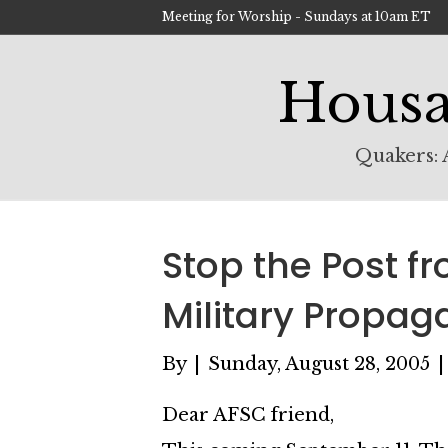
Meeting for Worship - Sundays at 10am ET
Housa
Quakers: A
Stop the Post f
Military Propa
By
|
Sunday, August 28, 2005
Dear AFSC friend,