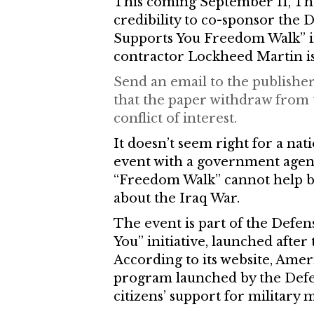
This coming September 11, The 
credibility to co-sponsor the
Supports You Freedom Walk” i
contractor Lockheed Martin is
Send an email to the publisher
that the paper withdraw from 
conflict of interest.
It doesn’t seem right for a na
event with a government agency 
“Freedom Walk” cannot help b
about the Iraq War.
The event is part of the Defe
You” initiative, launched after
According to its website, Amer
program launched by the Def
citizens’ support for militar