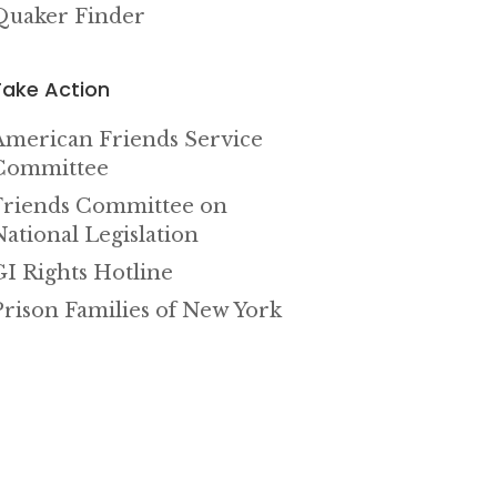
Quaker Finder
Take Action
American Friends Service
Committee
Friends Committee on
National Legislation
GI Rights Hotline
Prison Families of New York