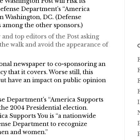
Washington Post will risk its
 Defense Department’s “America
n Washington, DC. (Defense
 among the other sponsors.)
 and top editors of the Post asking
the walk and avoid the appearance of
tional newspaper to co-sponsoring an
that it covers. Worse still, this
ut have an impact on public opinion
nse Department’s “America Supports
 the 2004 Presidential election.
ica Supports You is “a nationwide
ense Department to recognize
y men and women.”