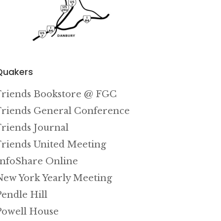
Quakers
Friends Bookstore @ FGC
Friends General Conference
Friends Journal
Friends United Meeting
InfoShare Online
New York Yearly Meeting
Pendle Hill
Powell House