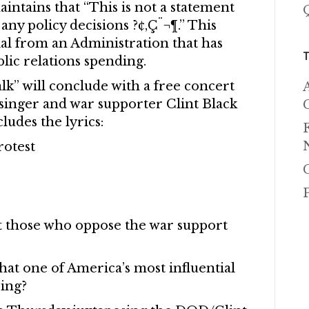
intains that “This is not a statement
any policy decisions ?¢‚Ç¨¬¶.” This
nial from an Administration that has
ic relations spending.
k” will conclude with a free concert
 singer and war supporter Clint Black
ludes the lyrics:
rotest
t those who oppose the war support
hat one of America’s most influential
ing?