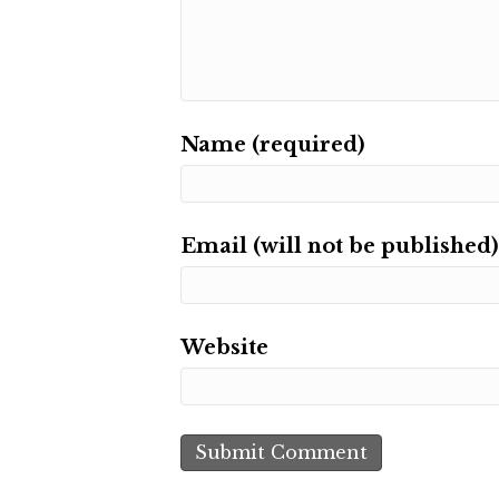
Name (required)
Email (will not be published)
Website