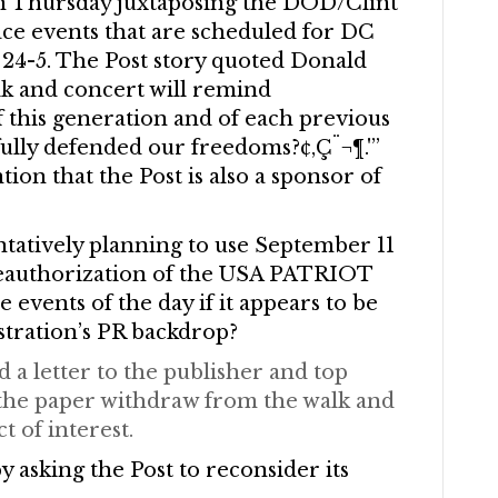
on Thursday juxtaposing the DOD/Clint
ace events that are scheduled for DC
24-5. The Post story quoted Donald
lk and concert will remind
 of this generation and of each previous
fully defended our freedoms?¢‚Ç¨¬¶.'”
ion that the Post is also a sponsor of
ntatively planning to use September 11
 reauthorization of the USA PATRIOT
 events of the day if it appears to be
stration’s PR backdrop?
 a letter to the publisher and top
t the paper withdraw from the walk and
t of interest.
 asking the Post to reconsider its