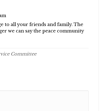
eam
e to all your friends and family. The
nger we can say the peace community
rvice Committee