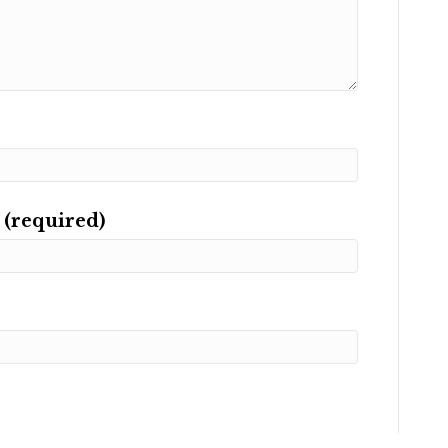
 (required)