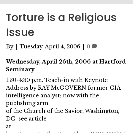
Torture is a Religious
Issue
By
|
Tuesday, April 4, 2006
|
0
Wednesday, April 26th, 2006 at Hartford
Seminary
1:30-4:30 p.m. Teach-in with Keynote
Address by RAY McGOVERN former CIA
intelligence analyst; now with the
publishing arm
of the Church of the Savior, Washington,
DC; see article
at