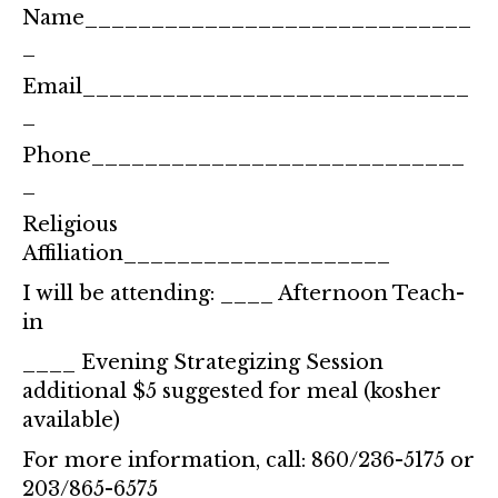
Name_____________________________
_
Email_____________________________
_
Phone____________________________
_
Religious
Affiliation____________________
I will be attending: ____ Afternoon Teach-
in
____ Evening Strategizing Session
additional $5 suggested for meal (kosher
available)
For more information, call: 860/236-5175 or
203/865-6575