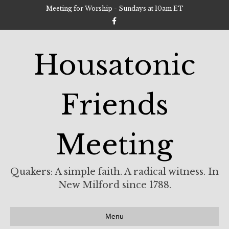
Meeting for Worship - Sundays at 10am ET
F
a
c
e
b
Housatonic
o
o
k
Friends
Meeting
Quakers: A simple faith. A radical witness. In
New Milford since 1788.
Menu