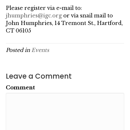
Please register via e-mail to:
jhumphries@igc.org
or via snail mail to
John Humphries, 14 Tremont St., Hartford,
CT 06105
Posted in
Events
Leave a Comment
Comment