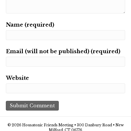
Name (required)
Email (will not be published) (required)
Website
© 2026 Housatonic Friends Meeting • 300 Danbury Road • New
Milford, CT 06776