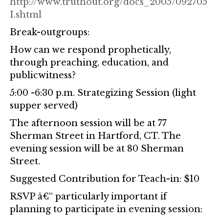
http://www.truthout.org/docs_2005/092705
I.shtml
Break-outgroups:
How can we respond prophetically,
through preaching, education, and
publicwitness?
5:00 -6:30 p.m. Strategizing Session (light
supper served)
The afternoon session will be at 77
Sherman Street in Hartford, CT. The
evening session will be at 80 Sherman
Street.
Suggested Contribution for Teach-in: $10
RSVP â€“ particularly important if
planning to participate in evening session: